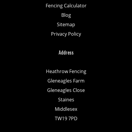
Fencing Calculator
Blog
Sitemap
Privacy Policy
Address
Heathrow Fencing
Gleneagles Farm
Gleneagles Close
Staines
Middlesex
TW19 7PD