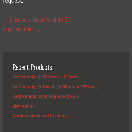
request.
←
Closeboard Fence Panel 6 x 5ft
Lap Fence Panel
→
Recent Products
Featheredge (1500mm x 125mm )
Featheredge 5ft6inch (1650mm x 125mm )
Large Metal Cage Triple Dog Run
Bird Aviary
Garden sheds and buildings