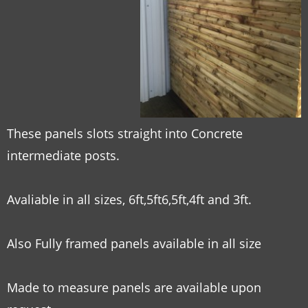
These panels slots straight into Concrete
intermediate posts.
Avaliable in all sizes, 6ft,5ft6,5ft,4ft and 3ft.
Also Fully framed panels available in all size
Made to measure panels are available upon