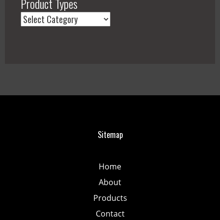
Product Types
Sitemap
Home
About
Products
Contact