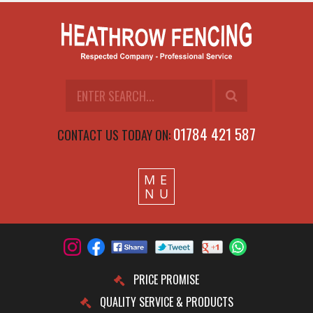
01784 421 587
CONTACT US TODAY ON:
M
E
N
U
PRICE PROMISE
QUALITY SERVICE & PRODUCTS