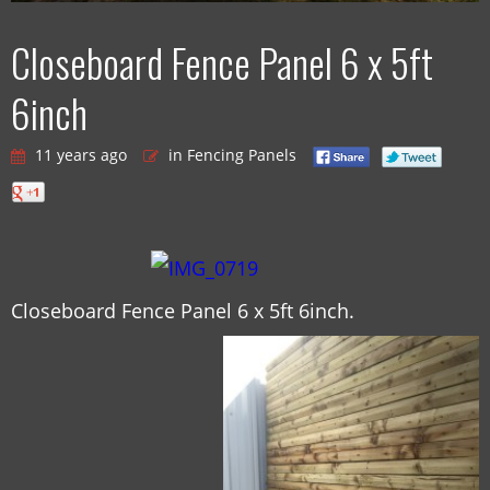
Closeboard Fence Panel 6 x 5ft
6inch
11 years ago
in Fencing Panels
Closeboard Fence Panel 6 x 5ft 6inch.