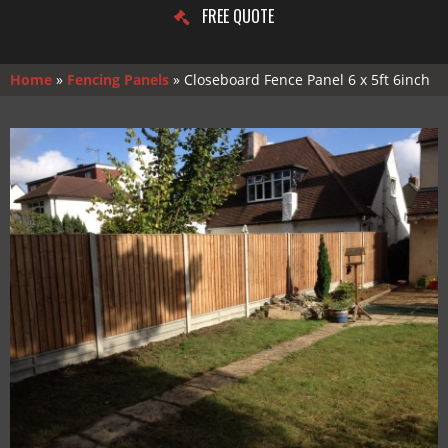
FREE QUOTE
Home
»
Fencing Panels
»
Closeboard Fence Panel 6 x 5ft 6inch