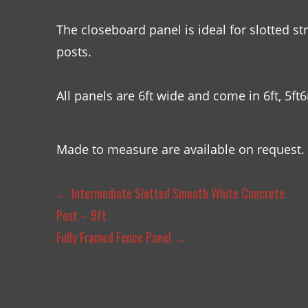
The closeboard panel is ideal for slotted st
posts.
All panels are 6ft wide and come in 6ft, 5ft6i
Made to measure are available on request.
←
Intermediate Slotted Smooth White Concrete
Post – 9ft
Fully Framed Fence Panel
→