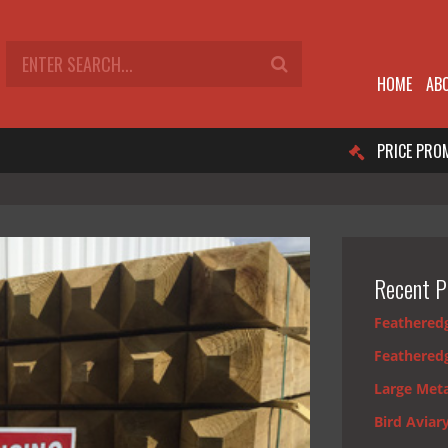
HOME
AB
PRICE PRO
Recent P
Feathered
Feathered
Large Meta
Bird Aviar