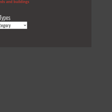
ds and buildings
Types