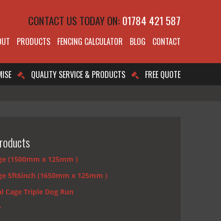
CONTACT US TODAY ON:
01784 421 587
OUT
PRODUCTS
FENCING CALCULATOR
BLOG
CONTACT
MISE
QUALITY SERVICE & PRODUCTS
FREE QUOTE
roducts
ge (1500mm x 125mm )
ge 5ft6inch (1650mm x 125mm )
l Cage Triple Dog Run
y