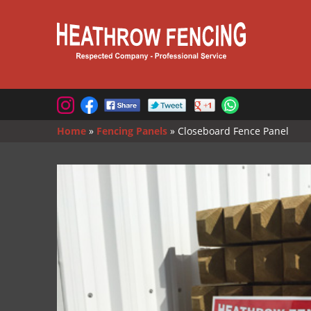
Home
»
Fencing Panels
»
Closeboard Fence Panel