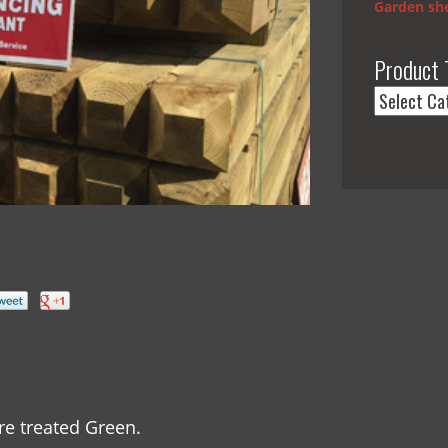
Garden she
Product 
e treated Green.