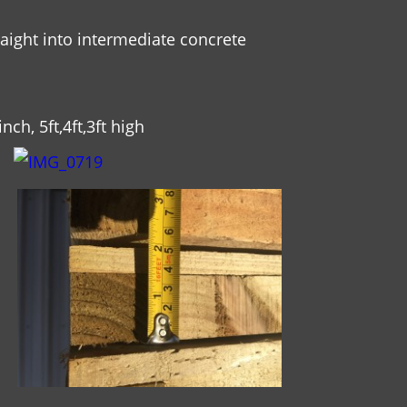
raight into intermediate concrete
nch, 5ft,4ft,3ft high