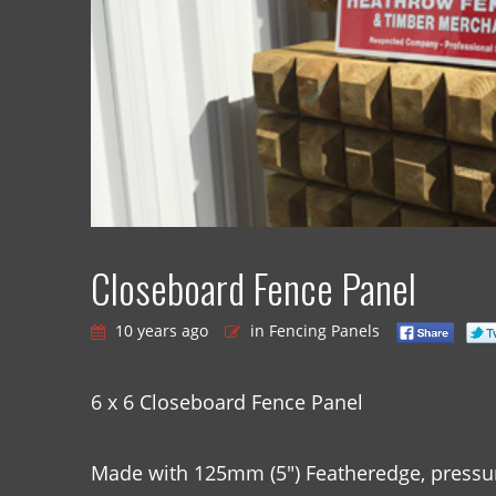
Closeboard Fence Panel
10 years ago
in Fencing Panels
6 x 6 Closeboard Fence Panel
Made with 125mm (5″) Featheredge, pressur