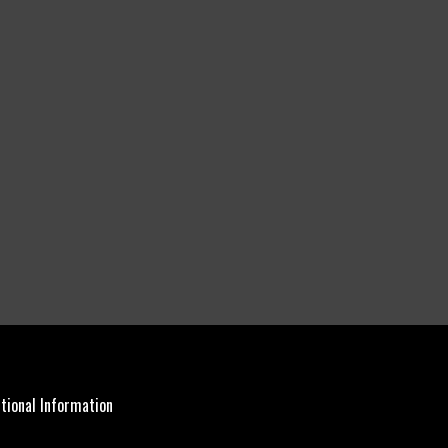
tional Information