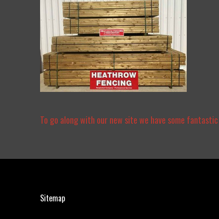
To go along with our new site we have some fantastic
Sitemap