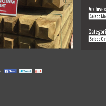
Archives
Categor
s