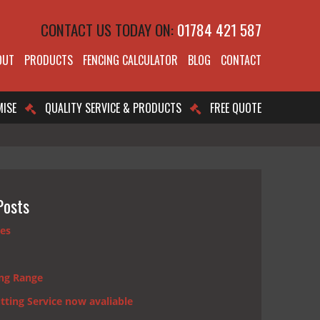
CONTACT US TODAY ON:
01784 421 587
OUT
PRODUCTS
FENCING CALCULATOR
BLOG
CONTACT
MISE
QUALITY SERVICE & PRODUCTS
FREE QUOTE
Posts
nes
ng Range
tting Service now avaliable