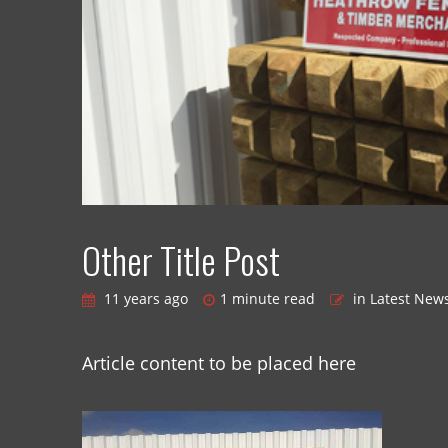
Other Title Post
11 years ago
1 minute read
in Latest New
Article content to be placed here