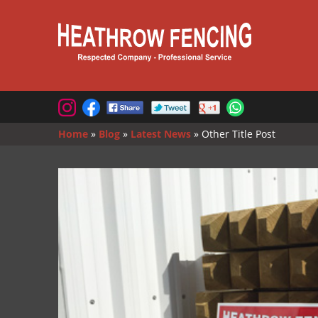
Home
»
Blog
»
Latest News
»
Other Title Post