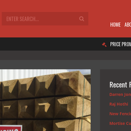
HOME
AB
PRICE PRO
Recent 
Darren Jo
Raj Hothi
New Fenci
Mortise Cu